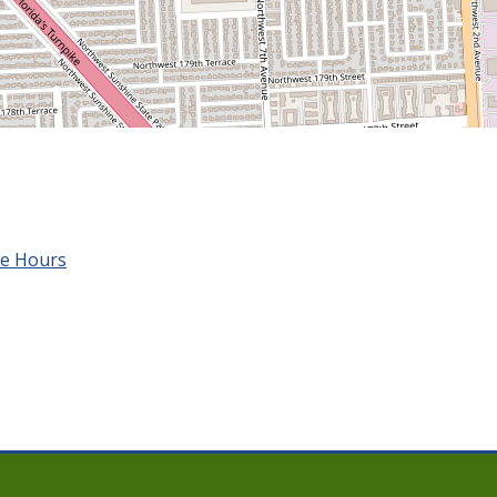
ce Hours