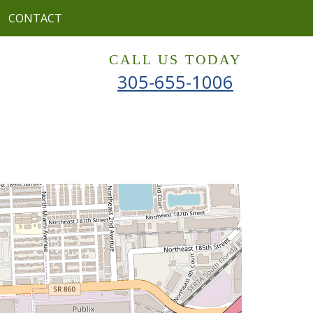
CONTACT
CALL US TODAY
305-655-1006