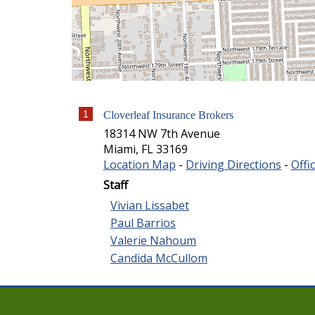
1
Cloverleaf Insurance Brokers
18314 NW 7th Avenue
Miami
,
FL
33169
Location Map
-
Driving Directions
-
Offi
Staff
Vivian Lissabet
Paul Barrios
Valerie Nahoum
Candida McCullom