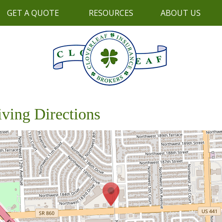
GET A QUOTE
RESOURCES
ABOUT US
iving Directions