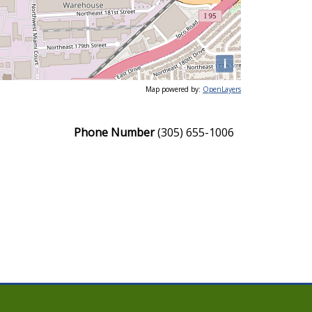
i
Map powered by:
OpenLayers
Phone Number
(305) 655-1006