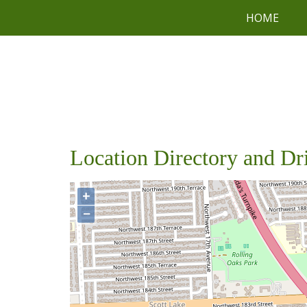
HOME
Location Directory and Dr
+
−