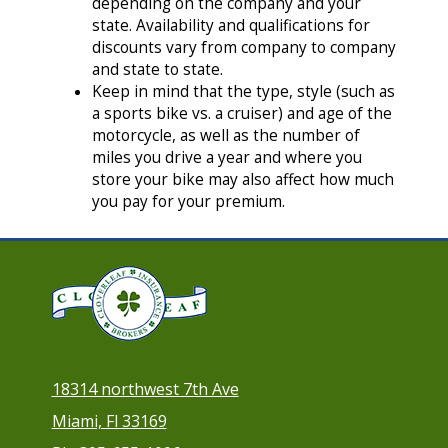
depending on the company and your
state. Availability and qualifications for
discounts vary from company to company
and state to state.
Keep in mind that the type, style (such as
a sports bike vs. a cruiser) and age of the
motorcycle, as well as the number of
miles you drive a year and where you
store your bike may also affect how much
you pay for your premium.
18314 northwest 7th Ave
Miami, Fl 33169