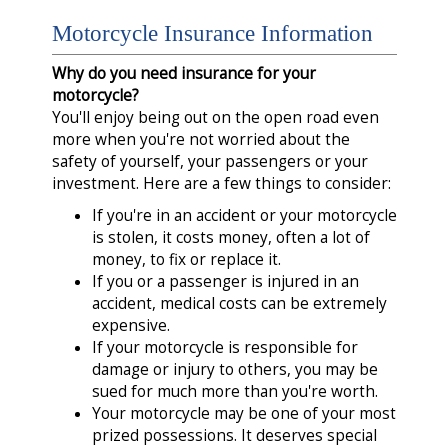
Motorcycle Insurance Information
Why do you need insurance for your
motorcycle?
You'll enjoy being out on the open road even
more when you're not worried about the
safety of yourself, your passengers or your
investment. Here are a few things to consider:
If you're in an accident or your motorcycle
is stolen, it costs money, often a lot of
money, to fix or replace it.
If you or a passenger is injured in an
accident, medical costs can be extremely
expensive.
If your motorcycle is responsible for
damage or injury to others, you may be
sued for much more than you're worth.
Your motorcycle may be one of your most
prized possessions. It deserves special