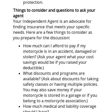
protection.
Things to consider and questions to ask your
agent
Your Independent Agent is an advocate for
finding insurance that meets your specific
needs. Here are a few things to consider as
you prepare for the discussion:
How much can I afford to pay if my
motorcycle is in an accident, damaged or
stolen? (Ask your agent what your cost
savings would be if you raised your
deductible.)
What discounts and programs are
available? (Ask about discounts for taking
safety classes or having multiple policies.
You may also save money if your
motorcycle is stored in a garage or if you
belong to a motorcycle association.)
How much medical and liability coverage
should I have?