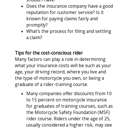
Does the insurance company have a good
reputation for customer service? Is it
known for paying claims fairly and
promptly?
What's the process for filing and settling
a claim?
Tips for the cost-conscious rider
Many factors can play a role in determining
what your insurance costs will be such as your
age, your driving record, where you live and
the type of motorcycle you own, or being a
graduate of a rider-training course.
Many companies offer discounts from 10
to 15 percent on motorcycle insurance
for graduates of training courses, such as
the Motorcycle Safety Foundation (MSF)
rider course. Riders under the age of 25,
usually considered a higher risk, may see