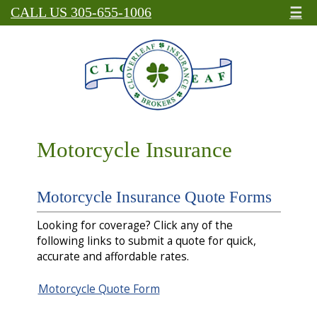
☰
CALL US 305-655-1006
Motorcycle Insurance
Motorcycle Insurance Quote Forms
Looking for coverage? Click any of the
following links to submit a quote for quick,
accurate and affordable rates.
Motorcycle Quote Form