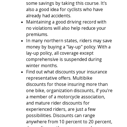
some savings by taking this course. It's
also a good idea for cyclists who have
already had accidents.
Maintaining a good driving record with
no violations will also help reduce your
premiums.
In many northern states, riders may save
money by buying a "lay-up" policy. With a
lay-up policy, all coverage except
comprehensive is suspended during
winter months.
Find out what discounts your insurance
representative offers. Multibike
discounts for those insuring more than
one bike, organization discounts, if you're
a member of a motorcycle association,
and mature rider discounts for
experienced riders, are just a few
possibilities. Discounts can range
anywhere from 10 percent to 20 percent,