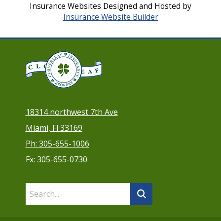
Insurance Websites
Designed and Hosted by
Insurance Website Builder
18314 northwest 7th Ave
Miami, Fl 33169
Ph: 305-655-1006
Fx: 305-655-0730