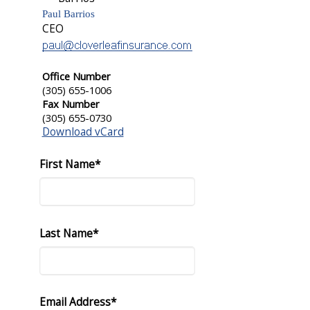
Paul Barrios
CEO
Office Number
(305) 655-1006
Fax Number
(305) 655-0730
Download vCard
First Name*
Last Name*
Email Address*