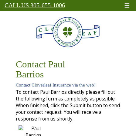
☰
CALL US 305-655-1006
Contact Paul
Barrios
Contact Cloverleaf Insurance via the web!
To contact Paul Barrios directly please fill out
the following form as completely as possible.
When finished, click the Submit button to send
your contact request. You will receive a
response from us shortly.