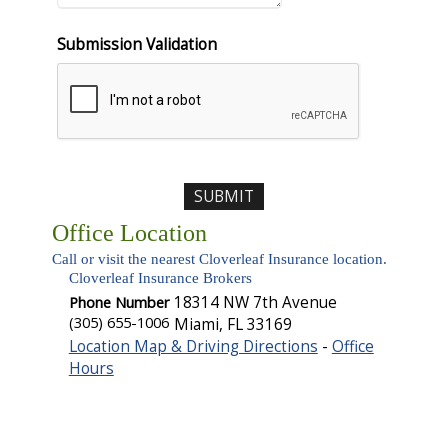
Submission Validation
Office Location
Call or visit the nearest Cloverleaf Insurance location.
Cloverleaf Insurance Brokers
Phone Number
18314 NW 7th Avenue
(305) 655-1006
Miami
,
FL
33169
Location Map & Driving Directions
-
Office
Hours