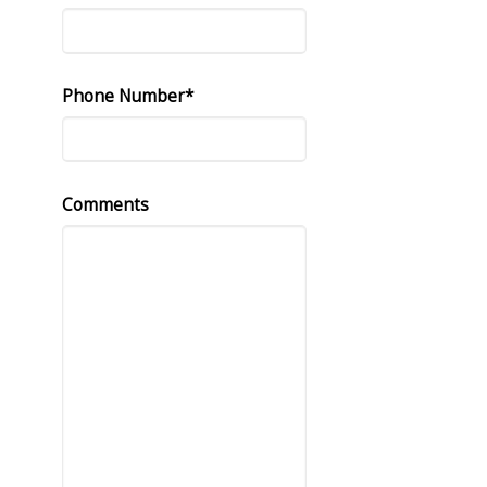
Phone Number*
Comments